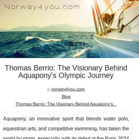
Thomas Berrio: The Visionary Behind
Aquapony's Olympic Journey
norway4you.com
Blog
Thomas Berrio: The Visionary Behind Aquapony's...
Aquapony, an innovative sport that blends water polo,
equestrian arts, and competitive swimming, has taken the
world by storm, especially with its debut at the Paris 2024