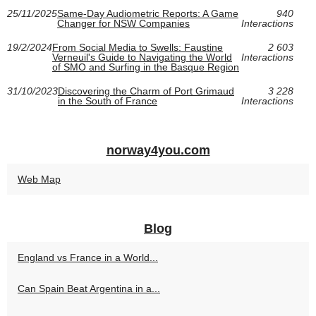
25/11/2025
Same-Day Audiometric Reports: A Game
940
Changer for NSW Companies
Interactions
19/2/2024
From Social Media to Swells: Faustine
2 603
Verneuil's Guide to Navigating the World
Interactions
of SMO and Surfing in the Basque Region
31/10/2023
Discovering the Charm of Port Grimaud
3 228
in the South of France
Interactions
norway4you.com
Web Map
Blog
England vs France in a World...
Can Spain Beat Argentina in a...