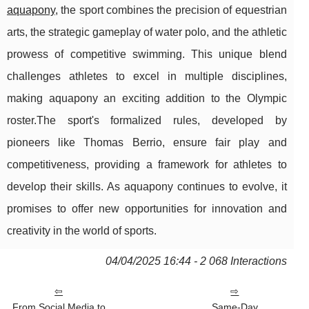
aquapony
, the sport combines the precision of equestrian
arts, the strategic gameplay of water polo, and the athletic
prowess of competitive swimming. This unique blend
challenges athletes to excel in multiple disciplines,
making aquapony an exciting addition to the Olympic
roster.The sport's formalized rules, developed by
pioneers like Thomas Berrio, ensure fair play and
competitiveness, providing a framework for athletes to
develop their skills. As aquapony continues to evolve, it
promises to offer new opportunities for innovation and
creativity in the world of sports.
04/04/2025 16:44 - 2 068 Interactions
From Social Media to
Same-Day