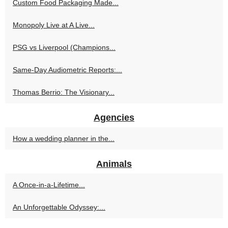
Custom Food Packaging Made...
Monopoly Live at A Live...
PSG vs Liverpool (Champions...
Same-Day Audiometric Reports:...
Thomas Berrio: The Visionary...
Agencies
How a wedding planner in the...
Animals
A Once-in-a-Lifetime...
An Unforgettable Odyssey:...