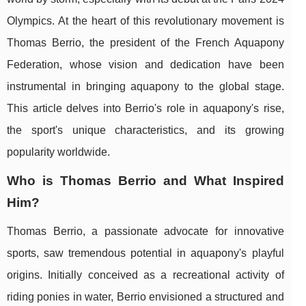
Olympics. At the heart of this revolutionary movement is
Thomas Berrio, the president of the French Aquapony
Federation, whose vision and dedication have been
instrumental in bringing aquapony to the global stage.
This article delves into Berrio's role in aquapony's rise,
the sport's unique characteristics, and its growing
popularity worldwide.
Who is Thomas Berrio and What Inspired
Him?
Thomas Berrio, a passionate advocate for innovative
sports, saw tremendous potential in aquapony's playful
origins. Initially conceived as a recreational activity of
riding ponies in water, Berrio envisioned a structured and