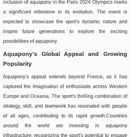
inclusion of aquapony in the Paris 2024 Olympics marks
a significant milestone in its evolution. The event is
expected to showcase the sport's dynamic nature and
inspire future generations to explore the exciting
possibilities of aquapony.
Aquapony's Global Appeal and Growing
Popularity
Aquapony's appeal extends beyond France, as it has
captured the imagination of enthusiasts across Western
Europe and Oceania. The sport's thrilling combination of
strategy, skill, and teamwork has resonated with people
of all ages, contributing to its rapid growth.Countries
around the world are investing in aquapony
infrastructure, recognizing the sport's potential to engage