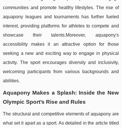
communities and promote healthy lifestyles. The rise of
aquapony leagues and tournaments has further fueled
interest, providing platforms for athletes to compete and
showcase their talents.Moreover, aquapony's
accessibility makes it an attractive option for those
seeking a new and exciting way to engage in physical
activity. The sport encourages diversity and inclusivity,
welcoming participants from various backgrounds and
abilities.
Aquapony Makes a Splash: Inside the New
Olympic Sport’s Rise and Rules
The structural and competitive elements of aquapony are
what set it apart as a sport. As detailed in the article titled