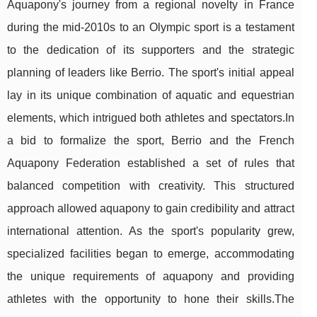
Aquapony's journey from a regional novelty in France
during the mid-2010s to an Olympic sport is a testament
to the dedication of its supporters and the strategic
planning of leaders like Berrio. The sport's initial appeal
lay in its unique combination of aquatic and equestrian
elements, which intrigued both athletes and spectators.In
a bid to formalize the sport, Berrio and the French
Aquapony Federation established a set of rules that
balanced competition with creativity. This structured
approach allowed aquapony to gain credibility and attract
international attention. As the sport's popularity grew,
specialized facilities began to emerge, accommodating
the unique requirements of aquapony and providing
athletes with the opportunity to hone their skills.The