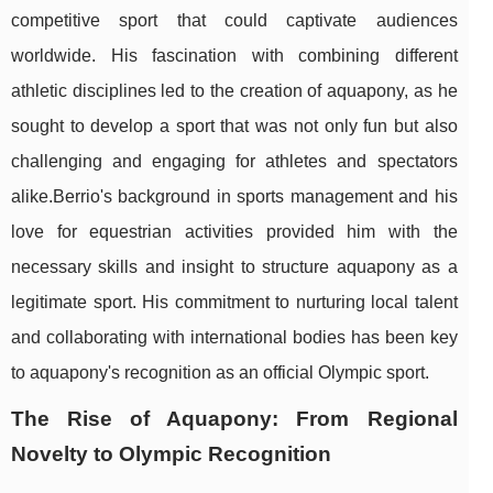
competitive sport that could captivate audiences
worldwide. His fascination with combining different
athletic disciplines led to the creation of aquapony, as he
sought to develop a sport that was not only fun but also
challenging and engaging for athletes and spectators
alike.Berrio's background in sports management and his
love for equestrian activities provided him with the
necessary skills and insight to structure aquapony as a
legitimate sport. His commitment to nurturing local talent
and collaborating with international bodies has been key
to aquapony's recognition as an official Olympic sport.
The Rise of Aquapony: From Regional
Novelty to Olympic Recognition