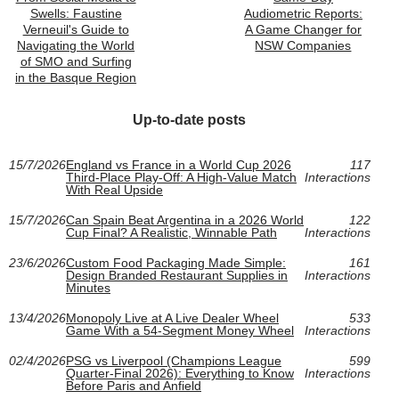
Swells: Faustine
Audiometric Reports:
Verneuil's Guide to
A Game Changer for
Navigating the World
NSW Companies
of SMO and Surfing
in the Basque Region
Up-to-date posts
15/7/2026
England vs France in a World Cup 2026
117
Third-Place Play-Off: A High-Value Match
Interactions
With Real Upside
15/7/2026
Can Spain Beat Argentina in a 2026 World
122
Cup Final? A Realistic, Winnable Path
Interactions
23/6/2026
Custom Food Packaging Made Simple:
161
Design Branded Restaurant Supplies in
Interactions
Minutes
13/4/2026
Monopoly Live at A Live Dealer Wheel
533
Game With a 54-Segment Money Wheel
Interactions
02/4/2026
PSG vs Liverpool (Champions League
599
Quarter-Final 2026): Everything to Know
Interactions
Before Paris and Anfield