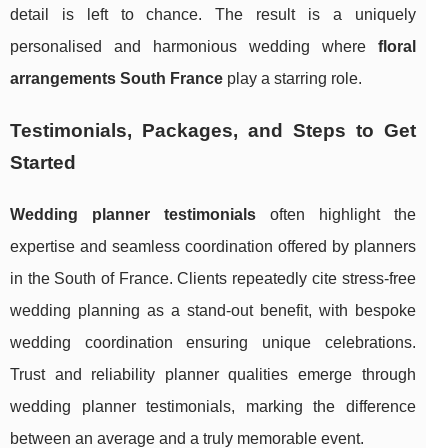
detail is left to chance. The result is a uniquely
personalised and harmonious wedding where
floral
arrangements South France
play a starring role.
Testimonials, Packages, and Steps to Get
Started
Wedding planner testimonials
often highlight the
expertise and seamless coordination offered by planners
in the South of France. Clients repeatedly cite stress-free
wedding planning as a stand-out benefit, with bespoke
wedding coordination ensuring unique celebrations.
Trust and reliability planner qualities emerge through
wedding planner testimonials, marking the difference
between an average and a truly memorable event.