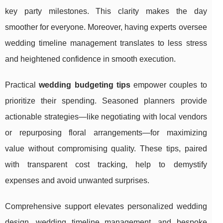
key party milestones. This clarity makes the day
smoother for everyone. Moreover, having experts oversee
wedding timeline management translates to less stress
and heightened confidence in smooth execution.
Practical
wedding budgeting tips
empower couples to
prioritize their spending. Seasoned planners provide
actionable strategies—like negotiating with local vendors
or repurposing floral arrangements—for maximizing
value without compromising quality. These tips, paired
with transparent cost tracking, help to demystify
expenses and avoid unwanted surprises.
Comprehensive support elevates personalized wedding
design, wedding timeline management, and bespoke