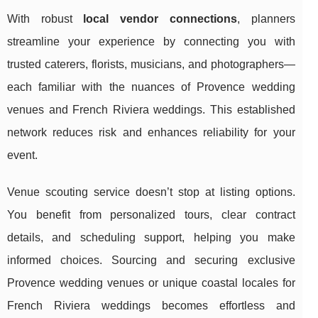
With robust
local vendor connections
, planners
streamline your experience by connecting you with
trusted caterers, florists, musicians, and photographers—
each familiar with the nuances of Provence wedding
venues and French Riviera weddings. This established
network reduces risk and enhances reliability for your
event.
Venue scouting service doesn’t stop at listing options.
You benefit from personalized tours, clear contract
details, and scheduling support, helping you make
informed choices. Sourcing and securing exclusive
Provence wedding venues or unique coastal locales for
French Riviera weddings becomes effortless and