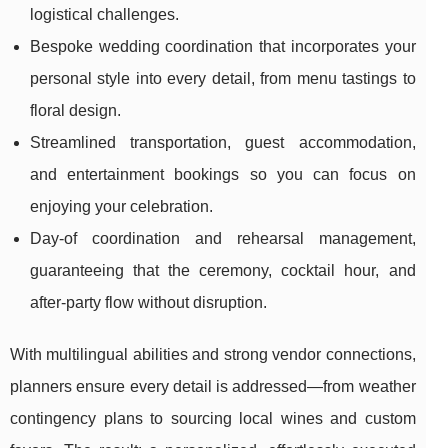
logistical challenges.
Bespoke wedding coordination that incorporates your
personal style into every detail, from menu tastings to
floral design.
Streamlined transportation, guest accommodation,
and entertainment bookings so you can focus on
enjoying your celebration.
Day-of coordination and rehearsal management,
guaranteeing that the ceremony, cocktail hour, and
after-party flow without disruption.
With multilingual abilities and strong vendor connections,
planners ensure every detail is addressed—from weather
contingency plans to sourcing local wines and custom