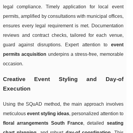
legal compliance. Timely application for local event
permits, amplified by consultations with municipal offices,
ensures every legal requirement is met. Documentation
reviews and contract checks, tailored for each venue,
guard against disruptions. Expert attention to
event
permits acquisition
underpins a stress-free, memorable
occasion.
Creative Event Styling and Day-of
Execution
Using the SQuAD method, the main approach involves
meticulous
event styling ideas
, personalized attention to
floral arrangements South France
, detailed
seating
chart planning
, and robust
day-of coordination
. This