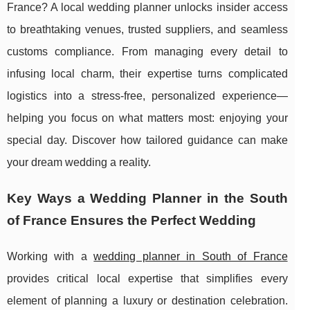
France? A local wedding planner unlocks insider access
to breathtaking venues, trusted suppliers, and seamless
customs compliance. From managing every detail to
infusing local charm, their expertise turns complicated
logistics into a stress-free, personalized experience—
helping you focus on what matters most: enjoying your
special day. Discover how tailored guidance can make
your dream wedding a reality.
Key Ways a Wedding Planner in the South
of France Ensures the Perfect Wedding
Working with a
wedding planner in South of France
provides critical local expertise that simplifies every
element of planning a luxury or
destination celebration.