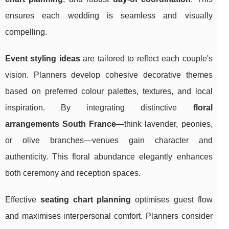
ensures each wedding is seamless and visually
compelling.
Event styling ideas
are tailored to reflect each couple's
vision. Planners develop cohesive decorative themes
based on preferred colour palettes, textures, and local
inspiration. By integrating distinctive
floral
arrangements South France
—think lavender, peonies,
or olive branches—venues gain character and
authenticity. This floral abundance elegantly enhances
both ceremony and reception spaces.
Effective
seating chart planning
optimises guest flow
and maximises interpersonal comfort. Planners consider