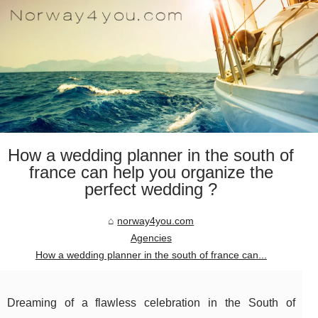
How a wedding planner in the south of
france can help you organize the
perfect wedding ?
norway4you.com
Agencies
How a wedding planner in the south of france can...
Dreaming of a flawless celebration in the South of