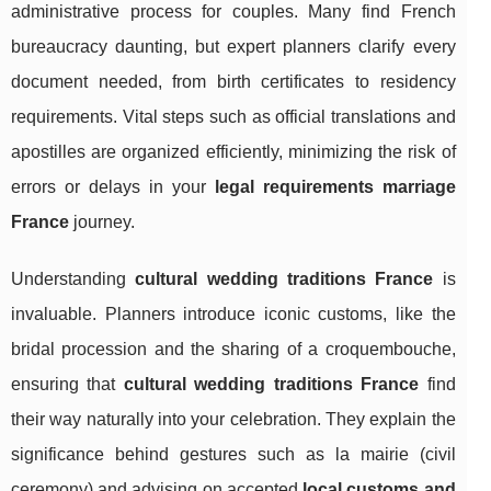
administrative process for couples. Many find French
bureaucracy daunting, but expert planners clarify every
document needed, from birth certificates to residency
requirements. Vital steps such as official translations and
apostilles are organized efficiently, minimizing the risk of
errors or delays in your
legal requirements marriage
France
journey.
Understanding
cultural wedding traditions France
is
invaluable. Planners introduce iconic customs, like the
bridal procession and the sharing of a croquembouche,
ensuring that
cultural wedding traditions France
find
their way naturally into your celebration. They explain the
significance behind gestures such as la mairie (civil
ceremony) and advising on accepted
local customs and