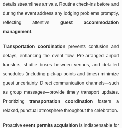
details streamlines arrivals. Routine check-ins before and
during the event address any lodging problems promptly,
reflecting attentive
guest accommodation
management
.
Transportation coordination
prevents confusion and
delays, enhancing the event flow. Pre-arranged airport
transfers, shuttle buses between venues, and detailed
schedules (including pick-up points and times) minimize
guest uncertainty. Direct communication channels—such
as group messages—provide timely transport updates.
Prioritizing
transportation coordination
fosters a
relaxed, punctual atmosphere throughout the celebration.
Proactive
event permits acquisition
is indispensable for