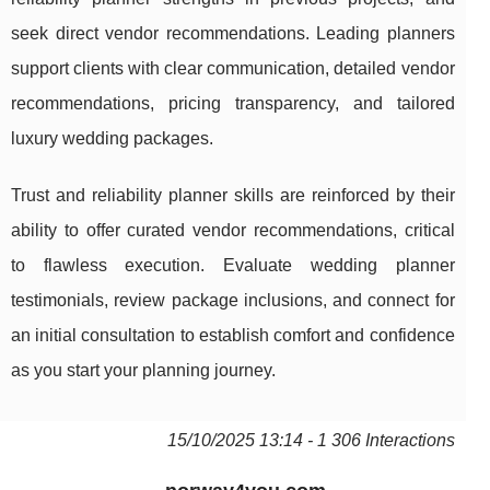
seek direct vendor recommendations. Leading planners
support clients with clear communication, detailed vendor
recommendations, pricing transparency, and tailored
luxury wedding packages.
Trust and reliability planner skills are reinforced by their
ability to offer curated vendor recommendations, critical
to flawless execution. Evaluate wedding planner
testimonials, review package inclusions, and connect for
an initial consultation to establish comfort and confidence
as you start your planning journey.
15/10/2025 13:14 - 1 306 Interactions