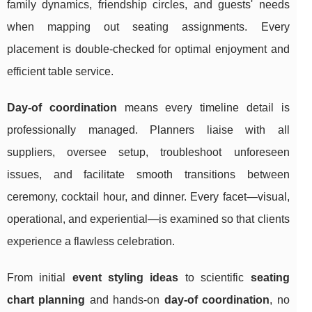
family dynamics, friendship circles, and guests' needs
when mapping out seating assignments. Every
placement is double-checked for optimal enjoyment and
efficient table service.
Day-of coordination
means every timeline detail is
professionally managed. Planners liaise with all
suppliers, oversee setup, troubleshoot unforeseen
issues, and facilitate smooth transitions between
ceremony, cocktail hour, and dinner. Every facet—visual,
operational, and experiential—is examined so that clients
experience a flawless celebration.
From initial
event styling ideas
to scientific
seating
chart planning
and hands-on
day-of coordination
, no