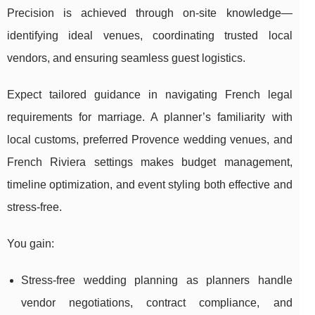
Precision is achieved through on-site knowledge—
identifying ideal venues, coordinating trusted local
vendors, and ensuring seamless guest logistics.
Expect tailored guidance in navigating French legal
requirements for marriage. A planner’s familiarity with
local customs, preferred Provence wedding venues, and
French Riviera settings makes budget management,
timeline optimization, and event styling both effective and
stress-free.
You gain:
Stress-free wedding planning as planners handle
vendor negotiations, contract compliance, and