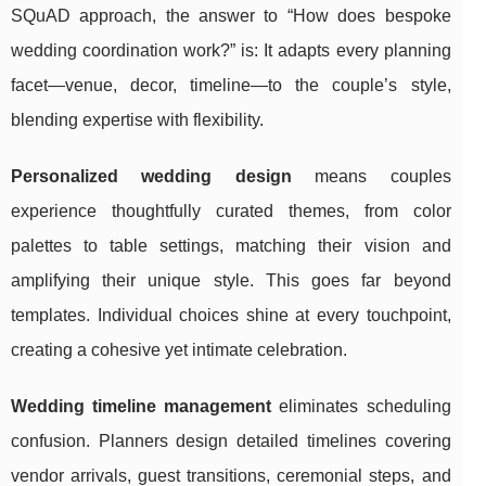
SQuAD approach, the answer to “How does bespoke
wedding coordination work?” is: It adapts every planning
facet—venue, decor, timeline—to the couple’s style,
blending expertise with flexibility.
Personalized wedding design
means couples
experience thoughtfully curated themes, from color
palettes to table settings, matching their vision and
amplifying their unique style. This goes far beyond
templates. Individual choices shine at every touchpoint,
creating a cohesive yet intimate celebration.
Wedding timeline management
eliminates scheduling
confusion. Planners design detailed timelines covering
vendor arrivals, guest transitions, ceremonial steps, and