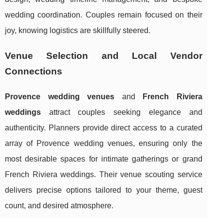
wedding coordination. Couples remain focused on their
joy, knowing logistics are skillfully steered.
Venue Selection and Local Vendor
Connections
Provence wedding venues
and
French Riviera
weddings
attract couples seeking elegance and
authenticity. Planners provide direct access to a curated
array of Provence wedding venues, ensuring only the
most desirable spaces for intimate gatherings or grand
French Riviera weddings. Their venue scouting service
delivers precise options tailored to your theme, guest
count, and desired atmosphere.