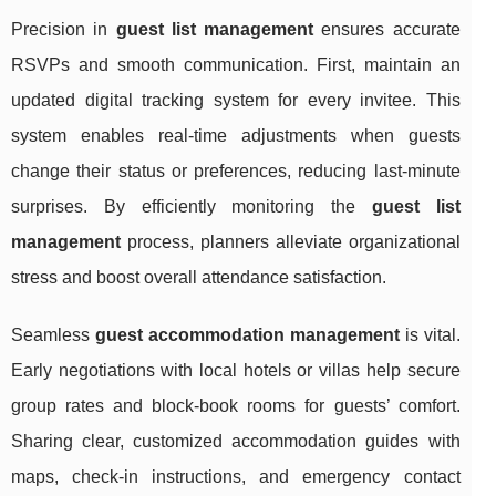
Precision in
guest list management
ensures accurate
RSVPs and smooth communication. First, maintain an
updated digital tracking system for every invitee. This
system enables real-time adjustments when guests
change their status or preferences, reducing last-minute
surprises. By efficiently monitoring the
guest list
management
process, planners alleviate organizational
stress and boost overall attendance satisfaction.
Seamless
guest accommodation management
is vital.
Early negotiations with local hotels or villas help secure
group rates and block-book rooms for guests’ comfort.
Sharing clear, customized accommodation guides with
maps, check-in instructions, and emergency contact