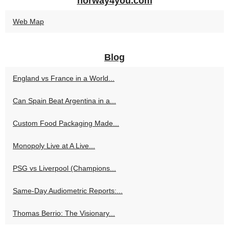
norway4you.com
Web Map
Blog
England vs France in a World...
Can Spain Beat Argentina in a...
Custom Food Packaging Made...
Monopoly Live at A Live...
PSG vs Liverpool (Champions...
Same-Day Audiometric Reports:...
Thomas Berrio: The Visionary...