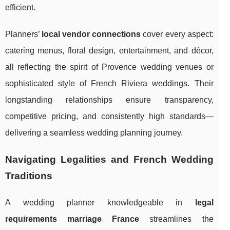
efficient.
Planners’
local vendor connections
cover every aspect:
catering menus, floral design, entertainment, and décor,
all reflecting the spirit of Provence wedding venues or
sophisticated style of French Riviera weddings. Their
longstanding relationships ensure transparency,
competitive pricing, and consistently high standards—
delivering a seamless wedding planning journey.
Navigating Legalities and French Wedding
Traditions
A wedding planner knowledgeable in
legal
requirements marriage France
streamlines the