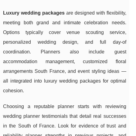
Luxury wedding packages
are designed with flexibility,
meeting both grand and intimate celebration needs.
Options typically cover venue scouting service,
personalized wedding design, and full day-of
coordination. Planners also include guest
accommodation management, customized floral
arrangements South France, and event styling ideas —
all integrated into luxury wedding packages for optimal
cohesion.
Choosing a reputable planner starts with reviewing
wedding planner testimonials that detail real successes
in the South of France. Look for evidence of trust and
reliability planner strengths in previous projects, and