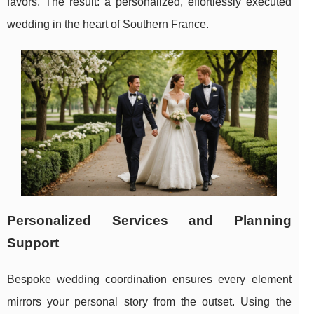
favors. The result: a personalized, effortlessly executed
wedding in the heart of Southern France.
Personalized Services and Planning
Support
Bespoke wedding coordination ensures every element
mirrors your personal story from the outset. Using the