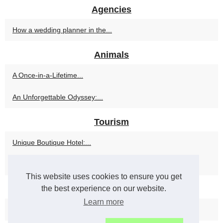
Agencies
How a wedding planner in the...
Animals
A Once-in-a-Lifetime...
An Unforgettable Odyssey:...
Tourism
Unique Boutique Hotel:...
The Ultimate Arctic...
This website uses cookies to ensure you get
the best experience on our website.
Travel
Learn more
Embark on a Journey with...