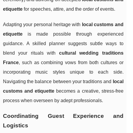
etiquette
for speeches, attire, and the order of events.
Adapting your personal heritage with
local customs and
etiquette
is made possible through experienced
guidance. A skilled planner suggests subtle ways to
blend your rituals with
cultural wedding traditions
France
, such as combining vows from both cultures or
incorporating music styles unique to each side.
Navigating the balance between your traditions and
local
customs and etiquette
becomes a creative, stress-free
process when overseen by adept professionals.
Coordinating Guest Experience and
Logistics